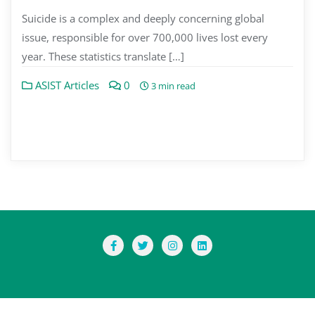
Suicide is a complex and deeply concerning global
issue, responsible for over 700,000 lives lost every
year. These statistics translate […]
ASIST Articles
0
3 min read