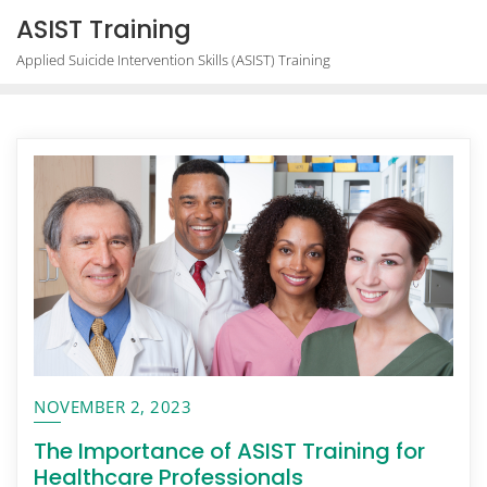
Skip
ASIST Training
to
Applied Suicide Intervention Skills (ASIST) Training
content
NOVEMBER 2, 2023
The Importance of ASIST Training for
Healthcare Professionals